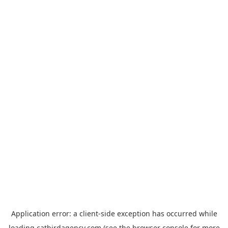
Application error: a
client
-side exception has occurred while
loading
catbirdagency.com
(see the
browser console
for more