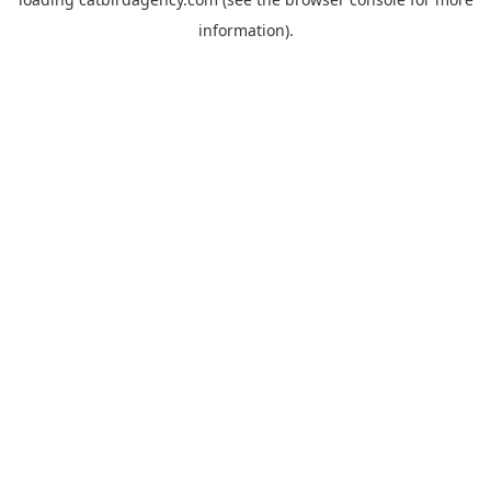
information).