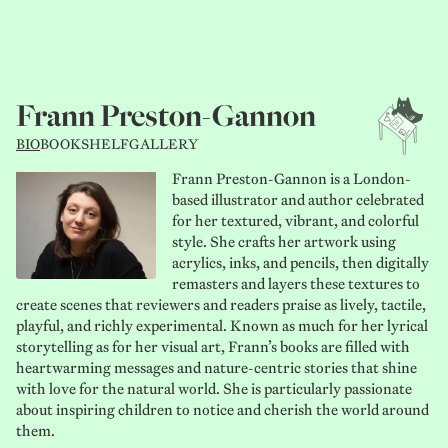
Frann Preston-Gannon
BIO
BOOKSHELF
GALLERY
Frann Preston-Gannon is a London-
based illustrator and author celebrated
for her textured, vibrant, and colorful
style. She crafts her artwork using
acrylics, inks, and pencils, then digitally
remasters and layers these textures to
create scenes that reviewers and readers praise as lively, tactile,
playful, and richly experimental. Known as much for her lyrical
storytelling as for her visual art, Frann’s books are filled with
heartwarming messages and nature-centric stories that shine
with love for the natural world. She is particularly passionate
about inspiring children to notice and cherish the world around
them.