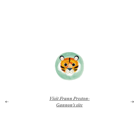
Visit
Frann Preston-
←
→
Gannon
's site