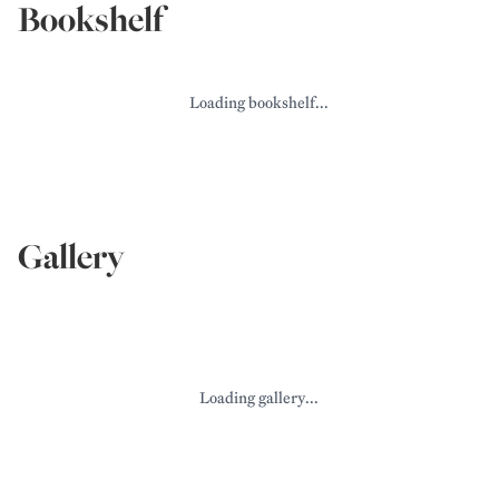
Bookshelf
Loading bookshelf...
Gallery
Loading gallery...