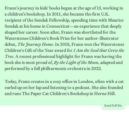
Frann's journey in kids' books began at the age of 15, working in
a children’s bookshop. In 2011, she became the first U.K.
recipient of the Sendak Fellowship, spending time with Maurice
Sendak at his home in Connecticut—an experience that deeply
shaped her career. Soon after, Frann was shortlisted for the
Waterstones Children's Book Prize for her author-illustrator
debut,
The Journey Home
. In 2018, Frann won the Waterstones
Children's Gift of the Year award for
I Am the Seed that Grew the
Tree
. A recent professional highlight for Frann was having the
book she is most proud of,
By the Light of the Moon
, adapted and
performed by a full philharmonic orchestra in 2022.
Today, Frann creates in a cozy office in London, often with a cat
curled up on her lap and listening to a podcast. She also founded
and runs The Paper Cat Children's Bookshop in Herne Hill.
Read Full Bio