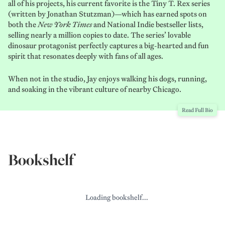
all of his projects, his current favorite is the Tiny T. Rex
series
(written by Jonathan Stutzman)—which has earned spots on
both the
New York Times
and National Indie bestseller lists,
selling nearly a million copies to date. The series’ lovable
dinosaur protagonist perfectly captures a big-hearted and fun
spirit that resonates deeply with fans of all ages.
When not in the studio, Jay enjoys walking his dogs, running,
and soaking in the vibrant culture of nearby Chicago.
Read Full Bio
Bookshelf
Loading bookshelf...