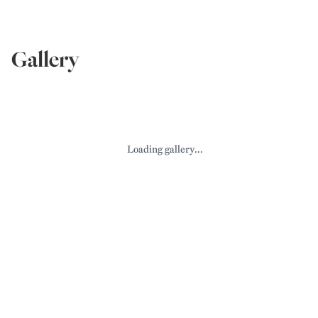
Gallery
Loading gallery...