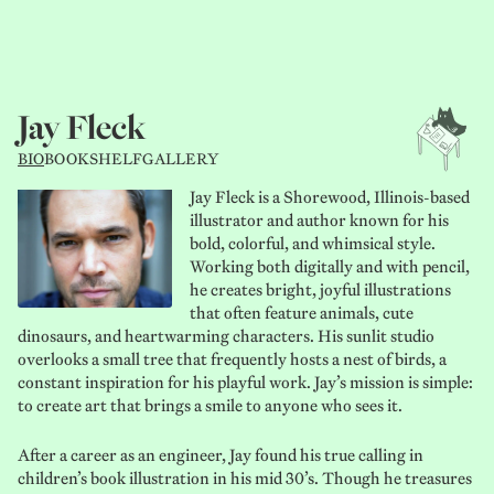
Jay Fleck
BIO
BOOKSHELF
GALLERY
Jay Fleck is a Shorewood, Illinois-based
illustrator and author known for his
bold, colorful, and whimsical style.
Working both digitally and with pencil,
he creates bright, joyful illustrations
that often feature animals, cute
dinosaurs, and heartwarming characters. His sunlit studio
overlooks a small tree that frequently hosts a nest of birds, a
constant inspiration for his playful work. Jay’s mission is simple:
to create art that brings a smile to anyone who sees it.
After a career as an engineer, Jay found his true calling in
children’s book illustration in his mid 30’s. Though he treasures