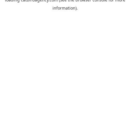
information).