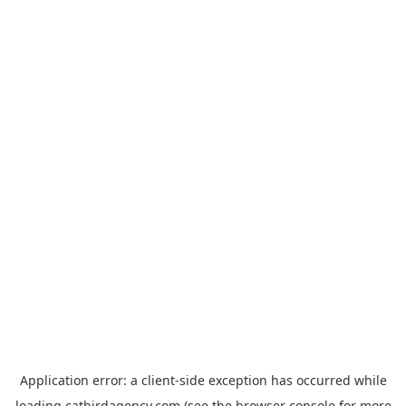
Application error: a
client
-side exception has occurred while
loading
catbirdagency.com
(see the
browser console
for more